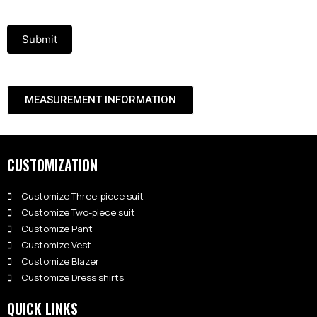
Submit
MEASUREMENT INFORMATION
CUSTOMIZATION
Customize Three-piece suit
Customize Two-piece suit
Customize Pant
Customize Vest
Customize Blazer
Customize Dress shirts
QUICK LINKS