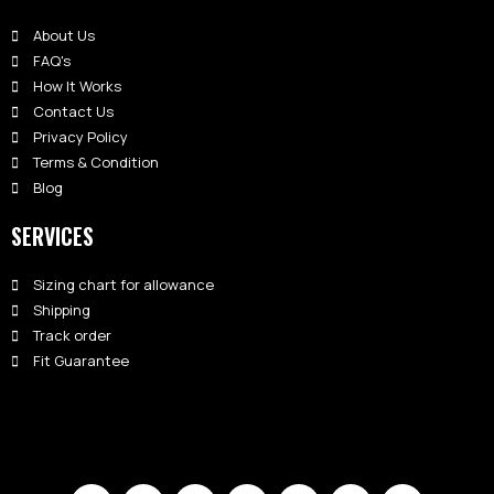
About Us
FAQ's
How It Works
Contact Us
Privacy Policy
Terms & Condition
Blog
SERVICES
Sizing chart for allowance
Shipping
Track order
Fit Guarantee