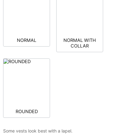
NORMAL
NORMAL WITH
COLLAR
ROUNDED
Some vests look best with a lapel.