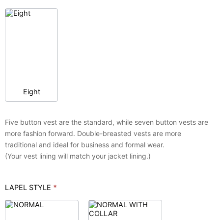
Eight
Five button vest are the standard, while seven button vests are
more fashion forward. Double-breasted vests are more
traditional and ideal for business and formal wear.
(Your vest lining will match your jacket lining.)
LAPEL STYLE
*