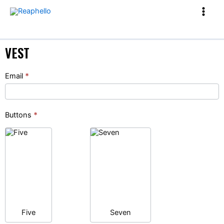
VEST
Vest
Email
*
Buttons
*
Five
Seven