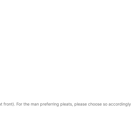
t front). For the man preferring pleats, please choose so accordingly