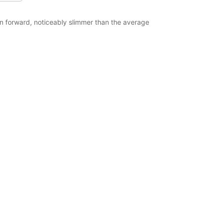
ion forward, noticeably slimmer than the average