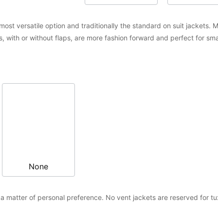
ost versatile option and traditionally the standard on suit jackets. M
, with or without flaps, are more fashion forward and perfect for s
None
 matter of personal preference. No vent jackets are reserved for t