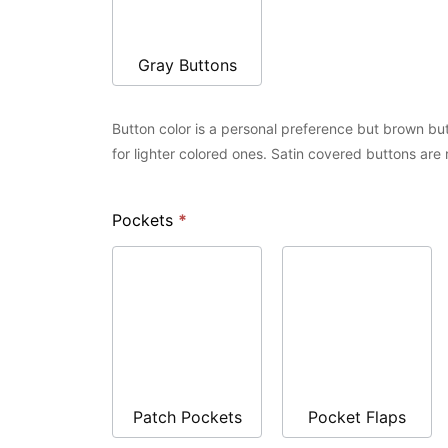
Gray Buttons
Button color is a personal preference but brown but
for lighter colored ones. Satin covered buttons are
Pockets
*
Patch Pockets
Pocket Flaps