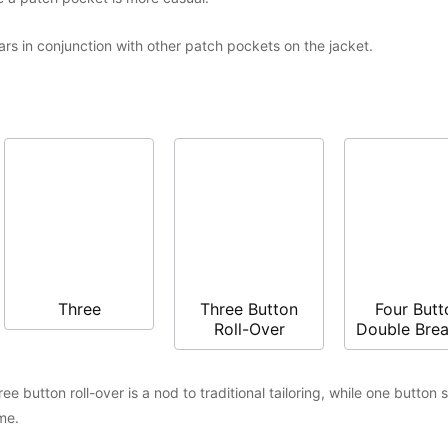
s in conjunction with other patch pockets on the jacket.
Three
Three Button
Four Butt
Roll-Over
Double Bre
e button roll-over is a nod to traditional tailoring, while one button 
me.