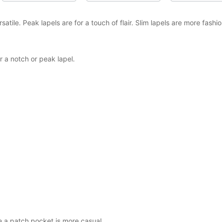
tile. Peak lapels are for a touch of flair. Slim lapels are more fash
a notch or peak lapel.
e a patch pocket is more casual.