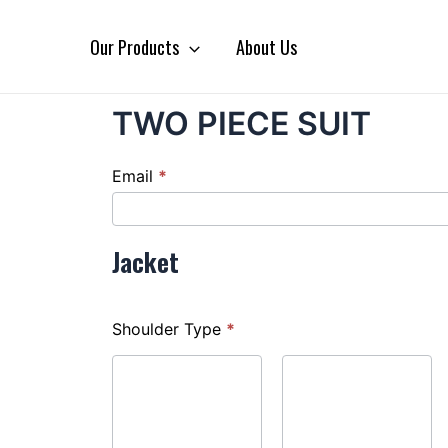
Our Products
About Us
TWO PIECE SUIT
TWO
Email
*
PIECE
SUIT
Jacket
Shoulder Type
*