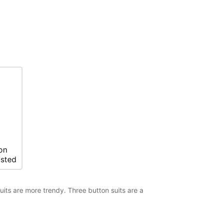
on
asted
suits are more trendy. Three button suits are a