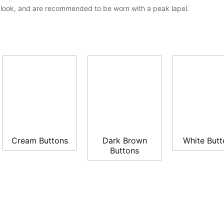
t look, and are recommended to be worn with a peak lapel.
Cream Buttons
Dark Brown
White Butt
Buttons