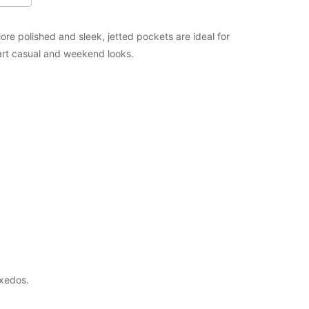
ore polished and sleek, jetted pockets are ideal for
mart casual and weekend looks.
uxedos.