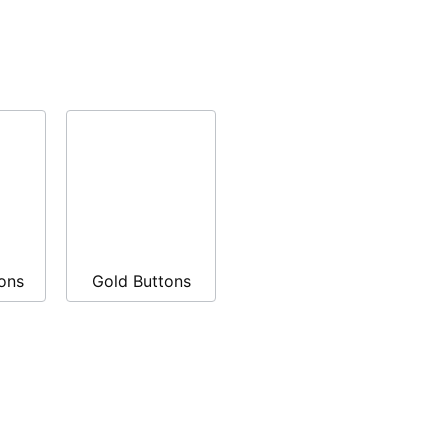
ons
Gold Buttons