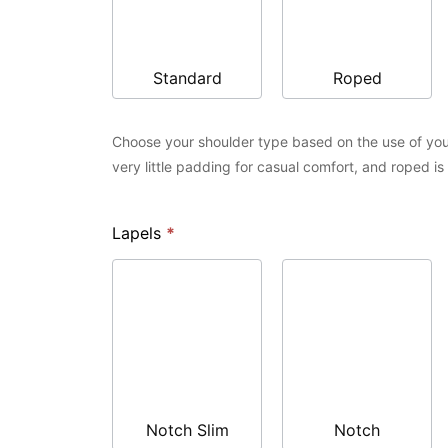
Standard
Roped
Choose your shoulder type based on the use of you
very little padding for casual comfort, and roped i
Lapels
*
Notch Slim
Notch