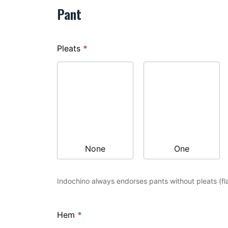
Pant
Pleats
*
None
One
Indochino always endorses pants without pleats (fla
Hem
*