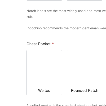
Notch lapels are the most widely used and most versa
suit.
Indochino recommends the modern gentleman wear 
Chest Pocket
*
Welted
Rounded Patch
A welted pocket is the standard chest pocket, whil