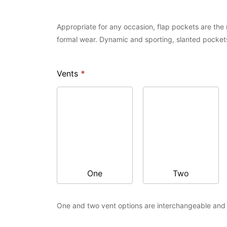
Appropriate for any occasion, flap pockets are the m
formal wear. Dynamic and sporting, slanted pockets
Vents
*
One
Two
One and two vent options are interchangeable and a