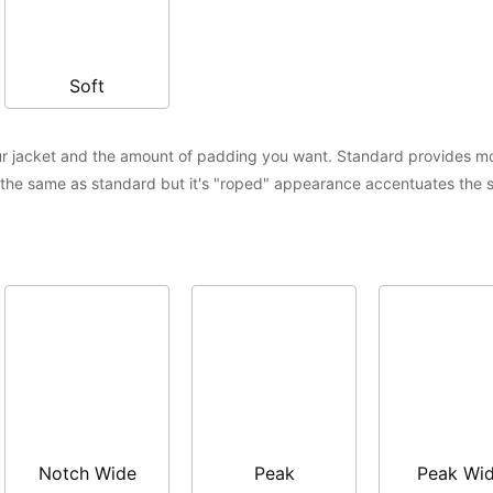
Soft
r jacket and the amount of padding you want. Standard provides mor
s the same as standard but it's "roped" appearance accentuates the s
Notch Wide
Peak
Peak Wi