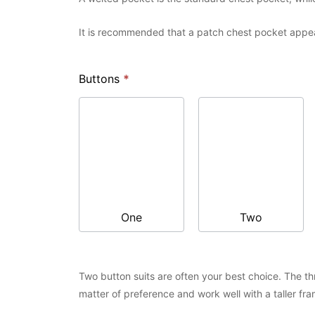
It is recommended that a patch chest pocket appear
Buttons
*
One
Two
Two button suits are often your best choice. The thre
matter of preference and work well with a taller fra