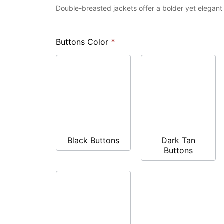
Double-breasted jackets offer a bolder yet elegan
Buttons Color
*
Black Buttons
Dark Tan
Buttons