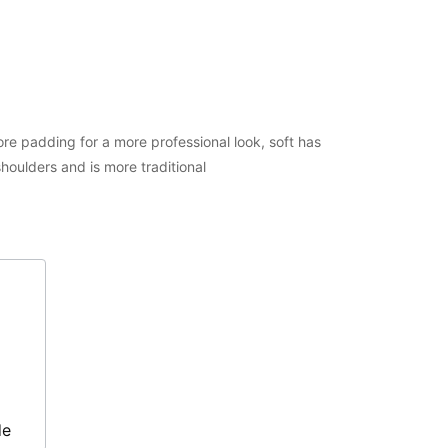
e padding for a more professional look, soft has
houlders and is more traditional
de