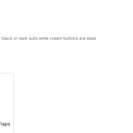
 black or dark suits while cream buttons are ideal
Flaps