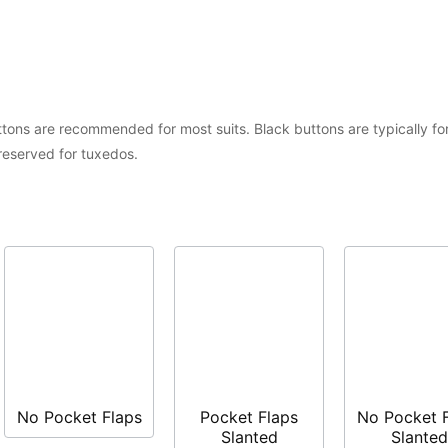
tons are recommended for most suits. Black buttons are typically for
 reserved for tuxedos.
No Pocket Flaps
Pocket Flaps
No Pocket 
Slanted
Slanted