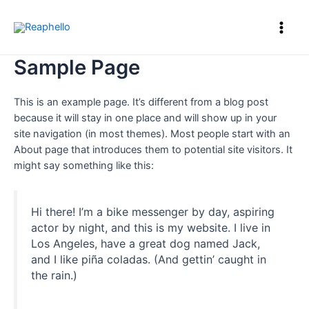
Sample Page
This is an example page. It’s different from a blog post
because it will stay in one place and will show up in your
site navigation (in most themes). Most people start with an
About page that introduces them to potential site visitors. It
might say something like this:
Hi there! I’m a bike messenger by day, aspiring
actor by night, and this is my website. I live in
Los Angeles, have a great dog named Jack,
and I like piña coladas. (And gettin’ caught in
the rain.)