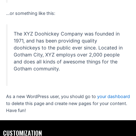
…or something like this:
The XYZ Doohickey Company was founded in
1971, and has been providing quality
doohickeys to the public ever since. Located in
Gotham City, XYZ employs over 2,000 people
and does all kinds of awesome things for the
Gotham community.
As a new WordPress user, you should go to
your dashboard
to delete this page and create new pages for your content.
Have fun!
CUSTOMIZATION