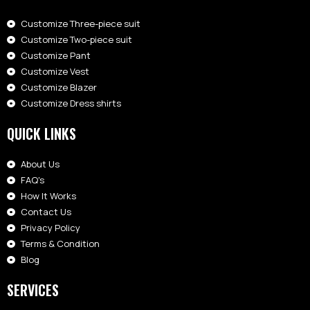
Customize Three-piece suit
Customize Two-piece suit
Customize Pant
Customize Vest
Customize Blazer
Customize Dress shirts
QUICK LINKS
About Us
FAQ's
How It Works
Contact Us
Privacy Policy
Terms & Condition
Blog
SERVICES