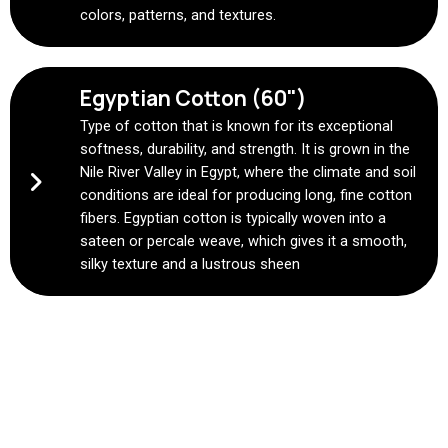
colors, patterns, and textures.
Egyptian Cotton (60")
Type of cotton that is known for its exceptional
softness, durability, and strength. It is grown in the
Nile River Valley in Egypt, where the climate and soil
conditions are ideal for producing long, fine cotton
fibers. Egyptian cotton is typically woven into a
sateen or percale weave, which gives it a smooth,
silky texture and a lustrous sheen