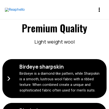
Premium Quality
Light weight wool
Birdeye sharpskin
Birdseye is a diamond-like pattern, while Sharpskin
is a smooth, lustrous wool fabric with a ribbed
texture. When combined create a unique and
sophisticated fabric often used for men's suits.