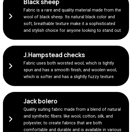
Black sheep
Fabric is a rare and quality material made from the
wool of black sheep. Its natural black color and
soft, breathable texture make it a sophisticated
and stylish choice for anyone looking to stand out.
J.Hampstead checks
Fabric uses both worsted wool, which is tightly
spun and has a smooth finish, and woolen wool,
which is softer and has a slightly fuzzy texture.
Jack bolero
Quality suiting fabric made from a blend of natural
and synthetic fibers. like wool, cotton, silk, and
polyester, to create fabrics that are both
comfortable and durable and is available in various