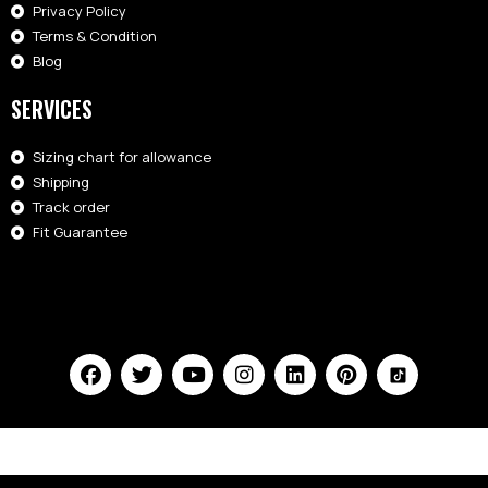
Privacy Policy
Terms & Condition
Blog
SERVICES
Sizing chart for allowance
Shipping
Track order
Fit Guarantee