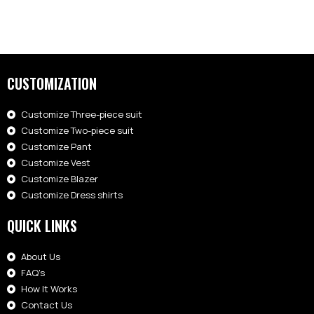
CUSTOMIZATION
Customize Three-piece suit
Customize Two-piece suit
Customize Pant
Customize Vest
Customize Blazer
Customize Dress shirts
QUICK LINKS
About Us
FAQ's
How It Works
Contact Us