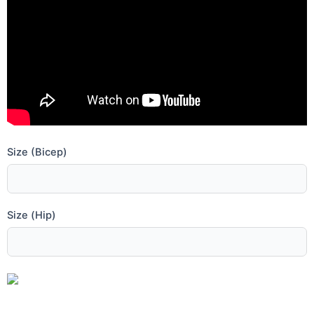
Size (Bicep)
Size (Hip)