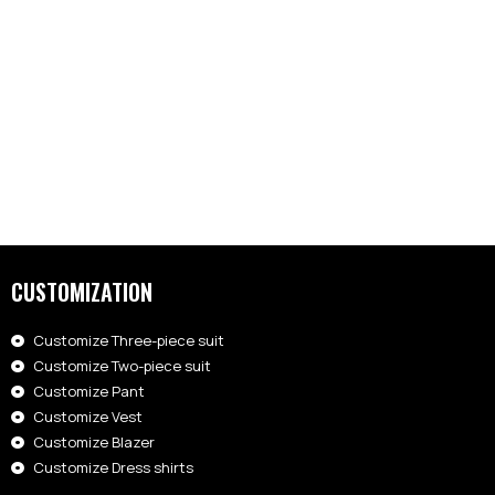
CUSTOMIZATION
Customize Three-piece suit
Customize Two-piece suit
Customize Pant
Customize Vest
Customize Blazer
Customize Dress shirts