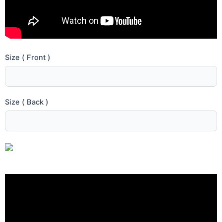
Size ( Front )
Size ( Back )