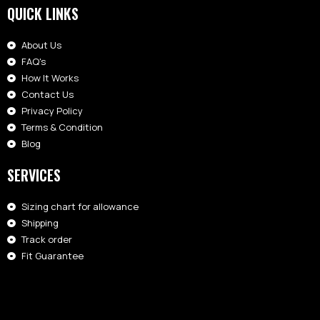
QUICK LINKS
About Us
FAQ's
How It Works
Contact Us
Privacy Policy
Terms & Condition
Blog
SERVICES
Sizing chart for allowance
Shipping
Track order
Fit Guarantee