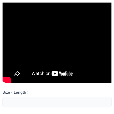
Size ( Length )