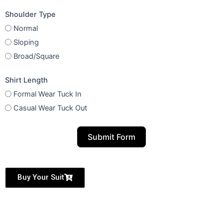
Shoulder Type
Normal
Sloping
Broad/Square
Shirt Length
Formal Wear Tuck In
Casual Wear Tuck Out
Submit Form
Buy Your Suit