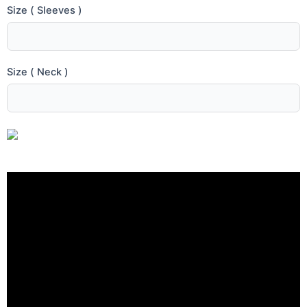
Size ( Sleeves )
Size ( Neck )