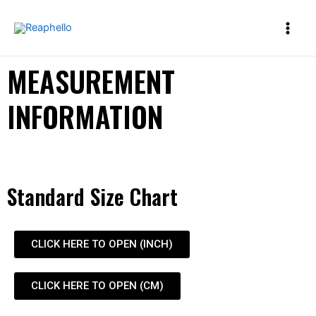
MEASUREMENT
INFORMATION
Standard Size Chart
CLICK HERE TO OPEN (INCH)
CLICK HERE TO OPEN (CM)