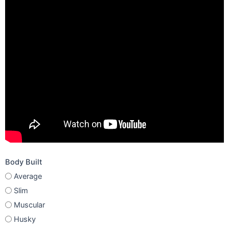
Body Built
Average
Slim
Muscular
Husky