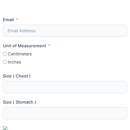
Email
Unit of Measurement
Centimeters
Inches
Size ( Chest )
Size ( Stomach )