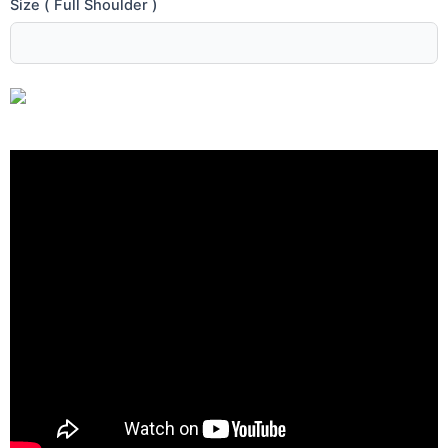
Size ( Full Shoulder )