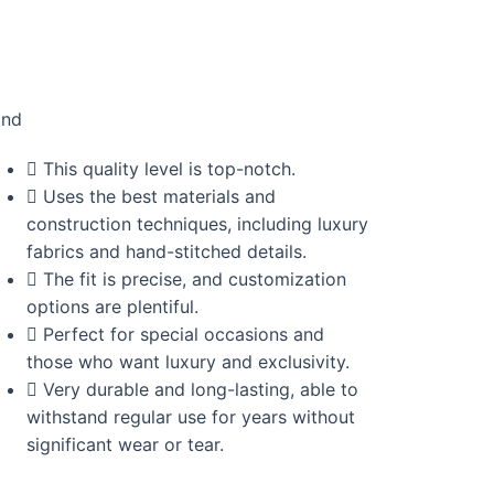
and
This quality level is top-notch.
Uses the best materials and
construction techniques, including luxury
fabrics and hand-stitched details.
The fit is precise, and customization
options are plentiful.
Perfect for special occasions and
those who want luxury and exclusivity.
Very durable and long-lasting, able to
withstand regular use for years without
significant wear or tear.