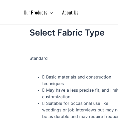
Our Products
About Us
Select Fabric Type
Standard
Basic materials and construction
techniques
May have a less precise fit, and limi
customization
Suitable for occasional use like
weddings or job interviews but may n
be as durable and may require freque