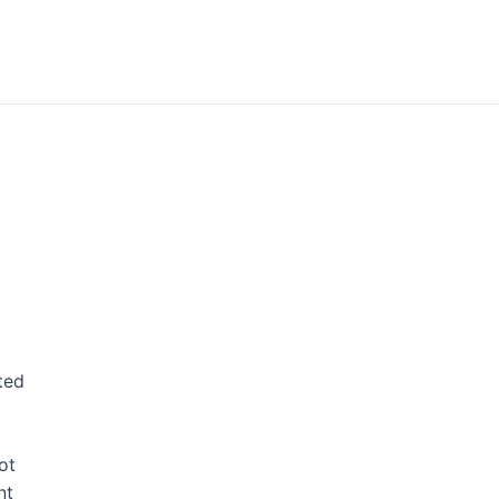
ted
ot
nt