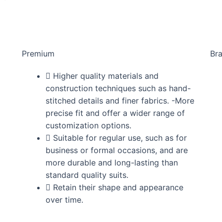
Premium
Br
Higher quality materials and
construction techniques such as hand-
stitched details and finer fabrics. -More
precise fit and offer a wider range of
customization options.
Suitable for regular use, such as for
business or formal occasions, and are
more durable and long-lasting than
standard quality suits.
Retain their shape and appearance
over time.