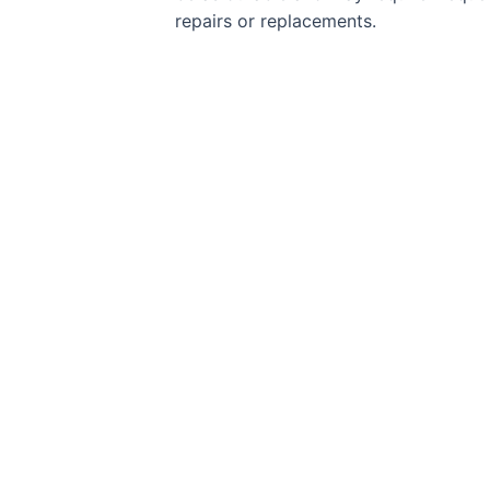
repairs or replacements.