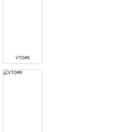
VTO#5