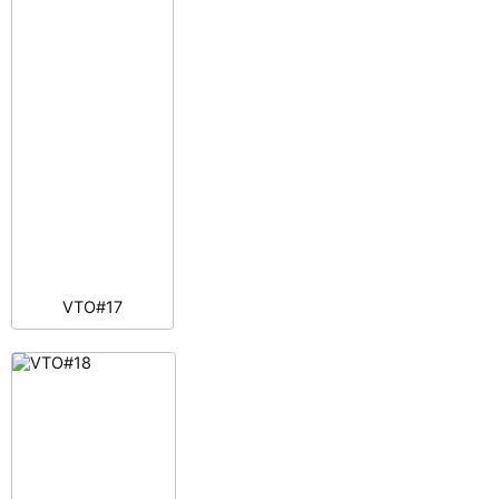
VTO#17