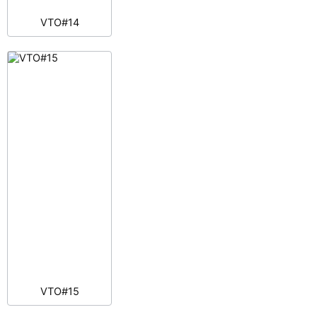
VTO#14
VTO#15