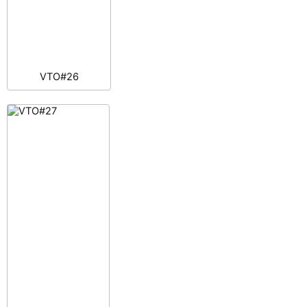
VTO#26