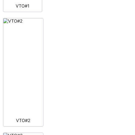
VTO#1
VTO#2