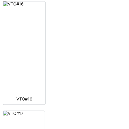
VTO#16