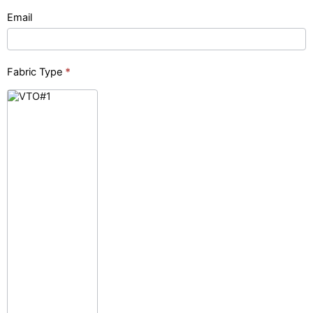
Email
Fabric Type
*