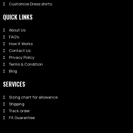
Customize Dress shirts
QUICK LINKS
About Us
FAQ's
How It Works
Contact Us
Privacy Policy
Terms & Condition
Blog
SERVICES
Sizing chart for allowance
Shipping
Track order
Fit Guarantee