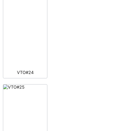
VTO#24