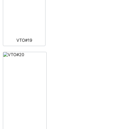
VTO#19