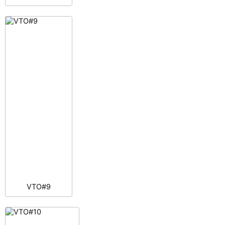
VTO#9