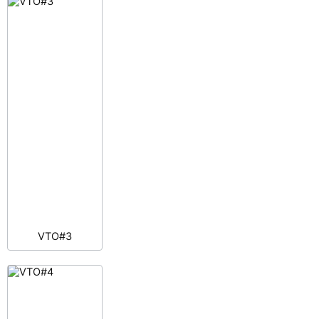
VTO#3