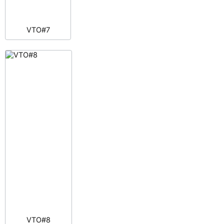
VTO#7
VTO#8