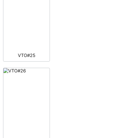
VTO#25