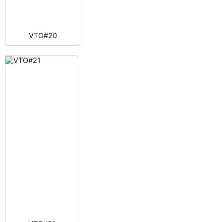
VTO#20