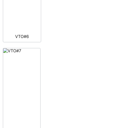
VTO#6