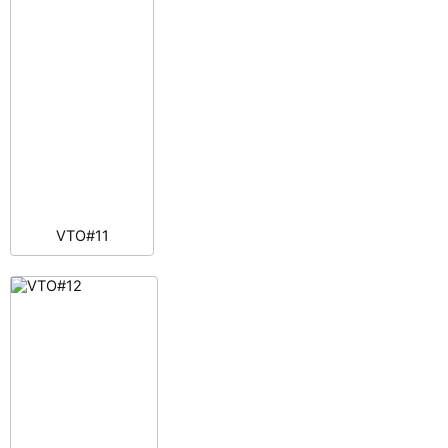
VTO#11