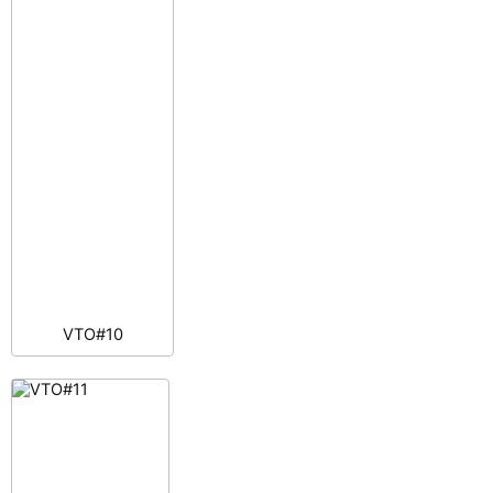
VTO#10