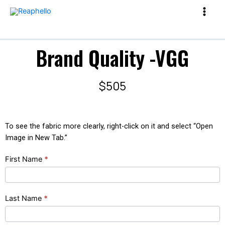
Brand Quality -VGG
$505
To see the fabric more clearly, right-click on it and select “Open
Image in New Tab.”
Brand
First Name
*
Quality
-
VGG
Last Name
*