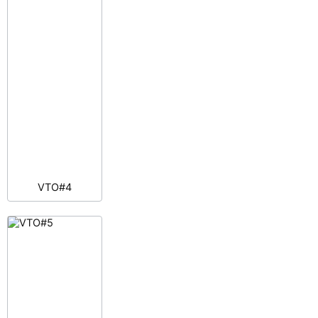
VTO#4