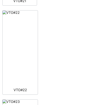
VTO#21
VTO#22