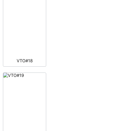
VTO#18