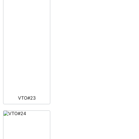
VTO#23