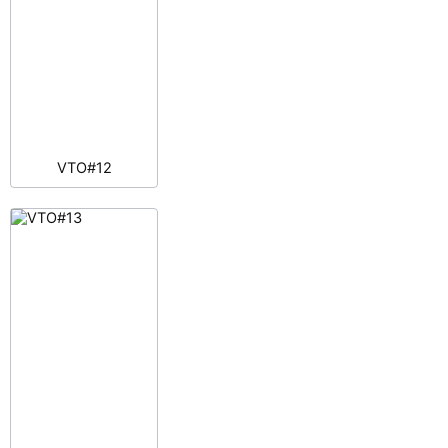
VTO#12