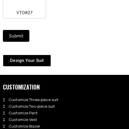
VTO#27
Submit
Design Your Suit
CUSTOMIZATION
Customize Three-piece suit
Customize Two-piece suit
Customize Pant
Customize Vest
Customize Blazer