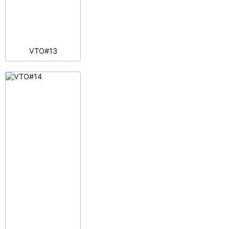
VTO#13