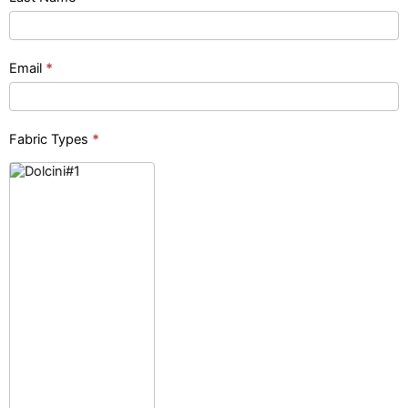
(pinhead)
Email
*
Fabric Types
*