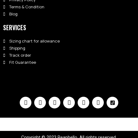
Terms & Condition
Blog
SERVICES
Sizing chart for allowance
Shipping
Track order
Fit Guarantee
Copyright © 2023 Reaphello. All rights reserved.