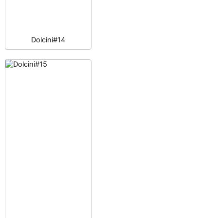
Dolcini#14