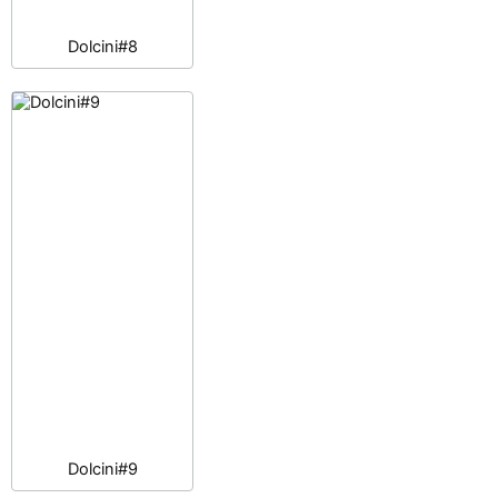
Dolcini#8
Dolcini#9