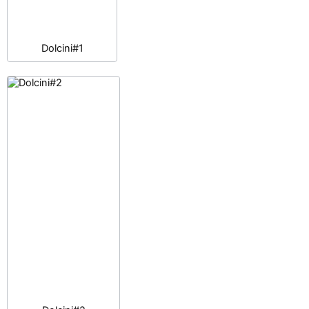
Dolcini#1