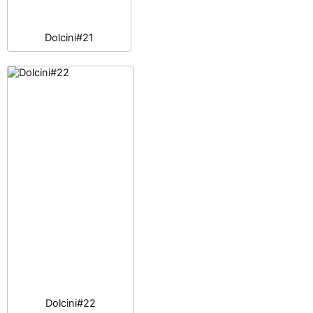
Dolcini#21
Dolcini#22