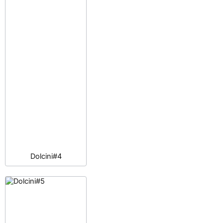
Dolcini#4