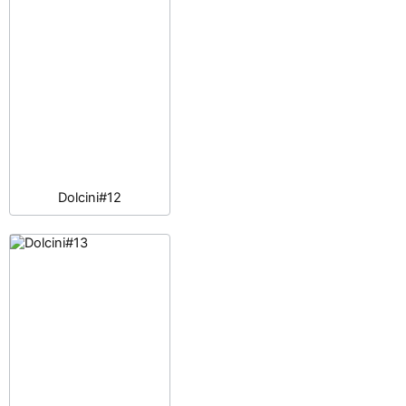
Dolcini#12