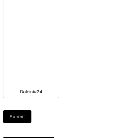
Dolcini#24
Submit