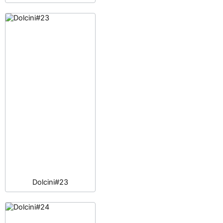
Dolcini#23