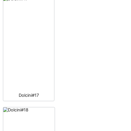
Dolcini#17