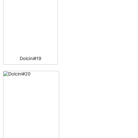
Dolcini#19