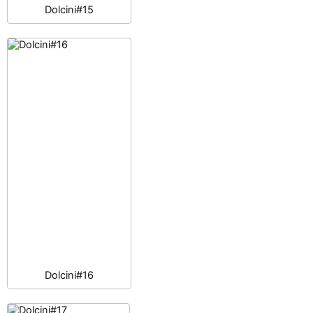
Dolcini#15
Dolcini#16