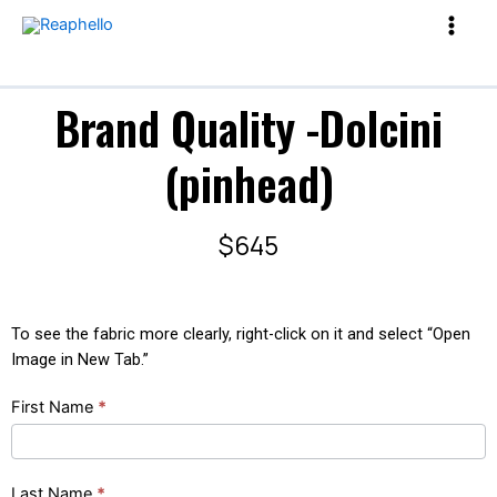
Brand Quality -Dolcini
(pinhead)
$645
To see the fabric more clearly, right-click on it and select “Open
Image in New Tab.”
Brand
First Name
*
Quality
-
Dolcini
Last Name
*