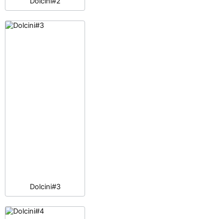
Dolcini#2
Dolcini#3