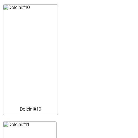
Dolcini#10