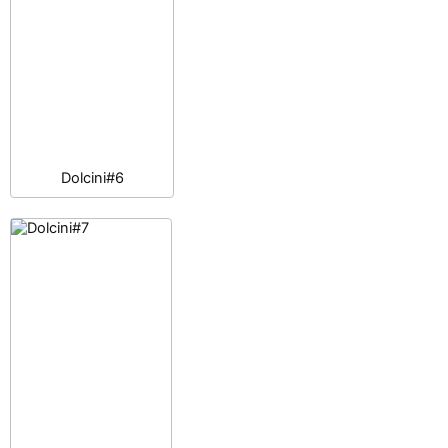
Dolcini#6