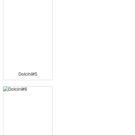
Dolcini#5