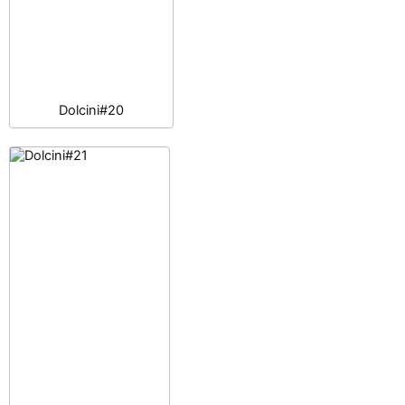
Dolcini#20