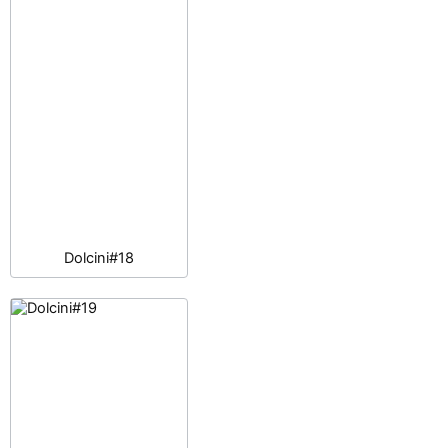
Dolcini#18