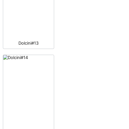
Dolcini#13