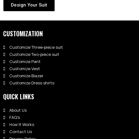
Design Your Suit
CUSTOMIZATION
Customize Three-piece suit
Customize Two-piece suit
Customize Pant
Customize Vest
Customize Blazer
Customize Dress shirts
QUICK LINKS
About Us
FAQ's
How It Works
Contact Us
Privacy Policy