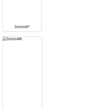
Dolcini#7