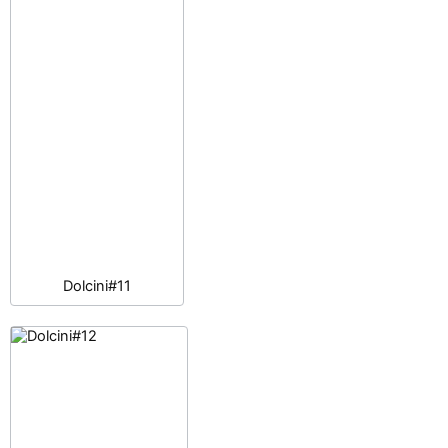
Dolcini#11